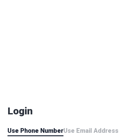
Login
Use Phone Number
Use Email Address