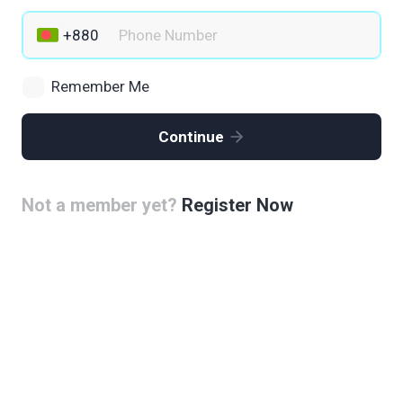
Remember Me
Continue
Not a member yet?
Register Now