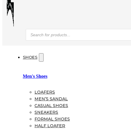
Products
search
SHOES
Men's Shoes
LOAFERS
MEN’S SANDAL
CASUAL SHOES
SNEAKERS
FORMAL SHOES
HALF LOAFER