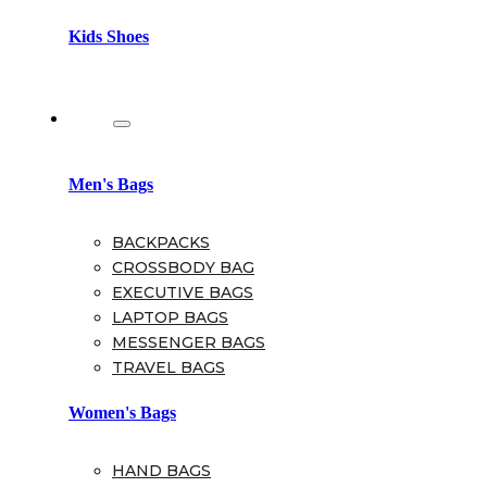
Kids Shoes
Bags
Men's Bags
BACKPACKS
CROSSBODY BAG
EXECUTIVE BAGS
LAPTOP BAGS
MESSENGER BAGS
TRAVEL BAGS
Women's Bags
HAND BAGS