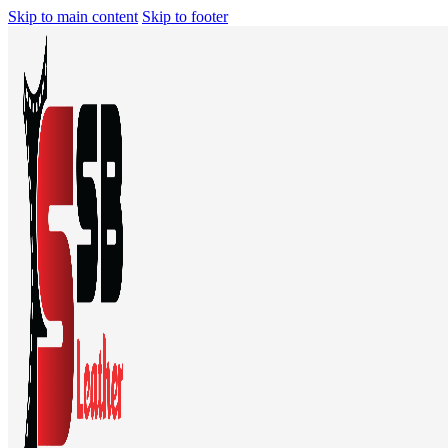
Skip to main content
Skip to footer