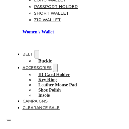
LONG WALLET
PASSPORT HOLDER
SHORT WALLET
ZIP WALLET
Women's Wallet
BELT
Buckle
ACCESSORIES
ID Card Holder
Key Ring
Leather Mouse Pad
Shoe Polish
Insole
CAMPAIGNS
CLEARANCE SALE
Shoes