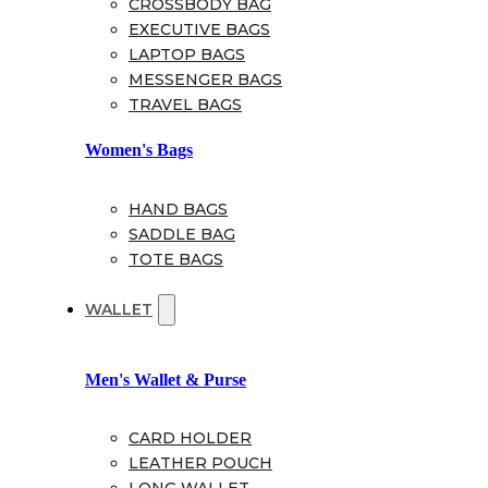
CROSSBODY BAG
EXECUTIVE BAGS
LAPTOP BAGS
MESSENGER BAGS
TRAVEL BAGS
Women's Bags
HAND BAGS
SADDLE BAG
TOTE BAGS
WALLET
Men's Wallet & Purse
CARD HOLDER
LEATHER POUCH