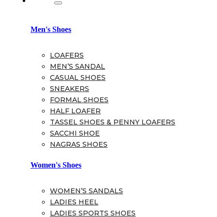
Men's Shoes
LOAFERS
MEN’S SANDAL
CASUAL SHOES
SNEAKERS
FORMAL SHOES
HALF LOAFER
TASSEL SHOES & PENNY LOAFERS
SACCHI SHOE
NAGRAS SHOES
Women's Shoes
WOMEN’S SANDALS
LADIES HEEL
LADIES SPORTS SHOES