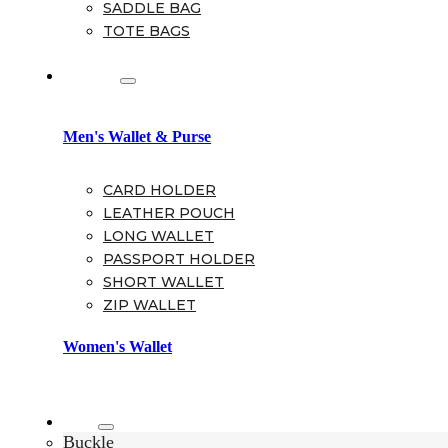
SADDLE BAG
TOTE BAGS
Wallet
Men's Wallet & Purse
CARD HOLDER
LEATHER POUCH
LONG WALLET
PASSPORT HOLDER
SHORT WALLET
ZIP WALLET
Women's Wallet
Belt
Buckle