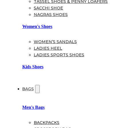
TASSEL SHOES & PENNY LOAFERS
SACCHI SHOE
NAGRAS SHOES
Women's Shoes
WOMEN’S SANDALS
LADIES HEEL
LADIES SPORTS SHOES
Kids Shoes
BAGS
Men's Bags
BACKPACKS