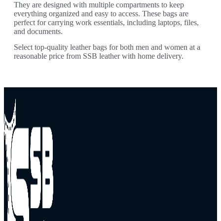
They are designed with multiple compartments to keep
everything organized and easy to access. These bags are
perfect for carrying work essentials, including laptops, files,
and documents.
Select top-quality leather bags for both men and women at a
reasonable price from SSB leather with home delivery.