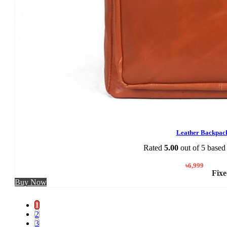
Leather Backpac
Rated
5.00
out of 5 based
৳
6,999
Fixe
Buy Now
1
2
3