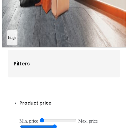
Bags
Filters
Product price
Min. price
Max. price