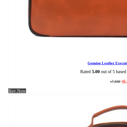
Genuine Leather Execu
Rated
5.00
out of 5 based
Ori
৳
6
৳
7,500
pri
was
Buy Now
৳7,