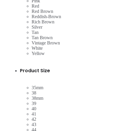
Pink
Red
Red Brown
Reddish-Brown
Rich Brown
Silver
Tan
Tan Brown
Vintage Brown
White
Yellow
Product Size
35mm
38
38mm
39
40
41
42
43
44