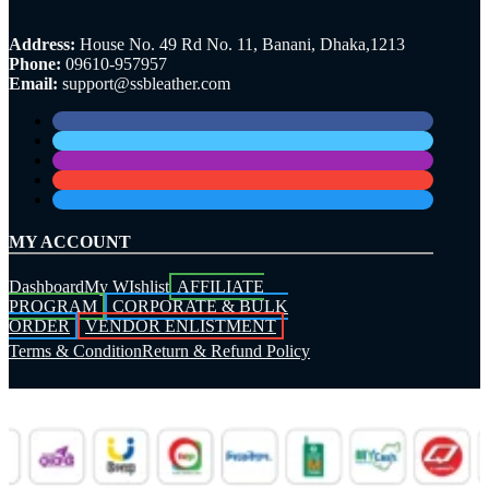
Address:
House No. 49 Rd No. 11, Banani, Dhaka,1213
Phone:
09610-957957
Email:
support@ssbleather.com
MY ACCOUNT
Dashboard
My WIshlist
AFFILIATE
PROGRAM
CORPORATE & BULK
ORDER
VENDOR ENLISTMENT
Terms & Condition
Return & Refund Policy