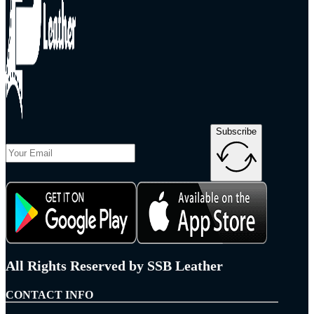
Subscribe
All Rights Reserved by SSB Leather
CONTACT INFO