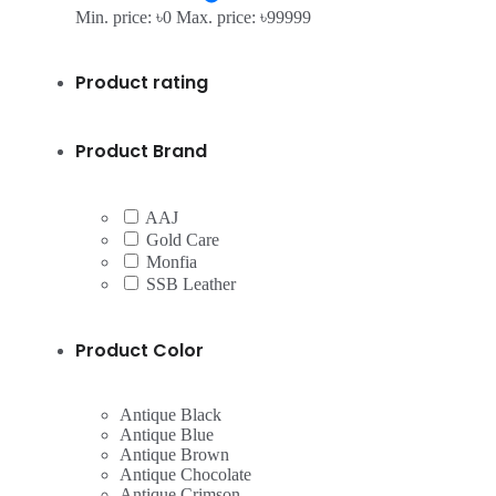
Min. price: ৳0
Max. price: ৳99999
Product rating
Product Brand
AAJ
Gold Care
Monfia
SSB Leather
Product Color
Antique Black
Antique Blue
Antique Brown
Antique Chocolate
Antique Crimson