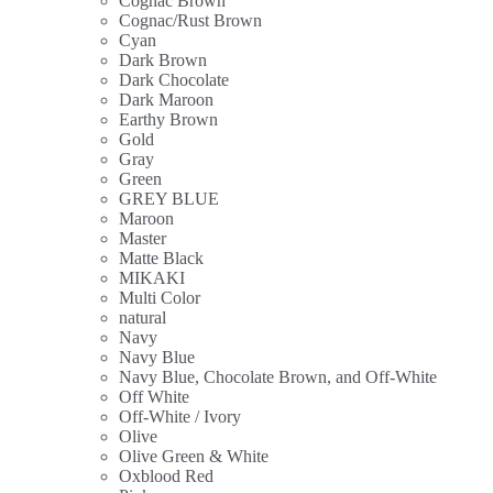
Cognac Brown
Cognac/Rust Brown
Cyan
Dark Brown
Dark Chocolate
Dark Maroon
Earthy Brown
Gold
Gray
Green
GREY BLUE
Maroon
Master
Matte Black
MIKAKI
Multi Color
natural
Navy
Navy Blue
Navy Blue, Chocolate Brown, and Off-White
Off White
Off-White / Ivory
Olive
Olive Green & White
Oxblood Red