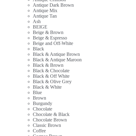
Antique Dark Brown
Antique Mix
Antique Tan
Ash
BEIGE
Beige & Brown
Beige & Espresso
Beige and Off-White
Black
Black & Antique Brown
Black & Antique Maroon
Black & Brown
Black & Chocolate
Black & Off White
Black & Olive Grey
Black & White
Blue
Brown
Burgundy
Chocolate
Chocolate & Black
Chocolate Brown
Classic Brown
Coffee