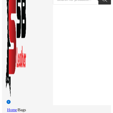
search
0
Home
/
Bags