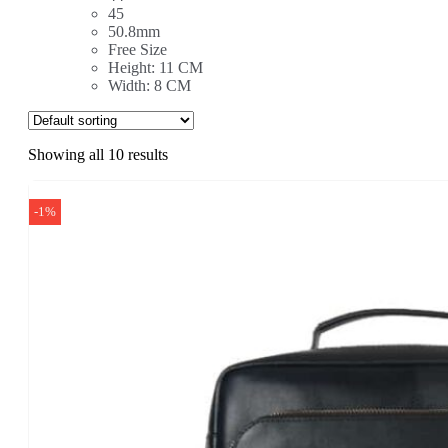
45
50.8mm
Free Size
Height: 11 CM
Width: 8 CM
Showing all 10 results
-1%