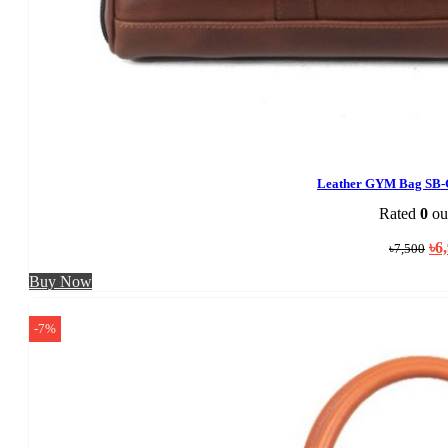
Leather GYM Bag SB-
Rated
0
out
Ori
৳
6
৳
7,500
pri
was
Buy Now
৳7,
-7%