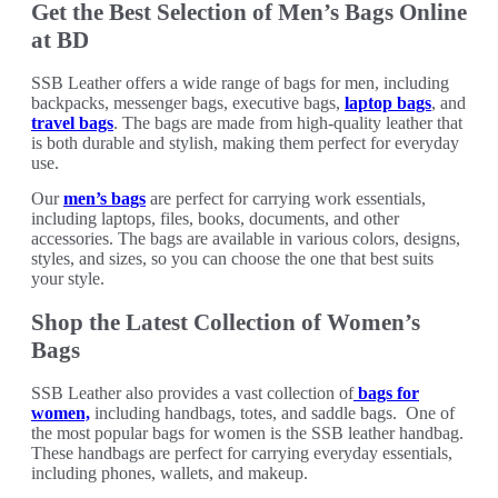
Get the Best Selection of Men’s Bags Online
at BD
SSB Leather offers a wide range of bags for men, including
backpacks, messenger bags, executive bags,
laptop bags
, and
travel bags
. The bags are made from high-quality leather that
is both durable and stylish, making them perfect for everyday
use.
Our
men’s bags
are perfect for carrying work essentials,
including laptops, files, books, documents, and other
accessories. The bags are available in various colors, designs,
styles, and sizes, so you can choose the one that best suits
your style.
Shop the Latest Collection of Women’s
Bags
SSB Leather also provides a vast collection of
bags for
women,
including handbags, totes, and saddle bags. One of
the most popular bags for women is the SSB leather handbag.
These handbags are perfect for carrying everyday essentials,
including phones, wallets, and makeup.