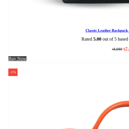
Classic Leather Backpac
Rated
5.00
out of 5 based
Ori
৳
7
৳
8,080
pri
was
Buy Now
৳8,
-1%