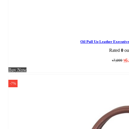
Oil Pull Up Leather Executi
Rated
0
out
Ori
৳
6
৳
7,099
pri
was
Buy Now
৳7,
-7%