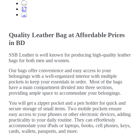
…
17
→
Quality Leather Bag at Affordable Prices
in BD
SSB Leather is well known for producing high-quality leather
bags for both men and women.
Our bags offer convenience and easy access to your
belongings with a well-organized interior with multiple
pockets to keep your essentials in order. Most of the bags
have a main compartment divided into three sections,
providing ample space to accommodate your belongings.
You will get a zipper pocket and a pen holder for quick and
secure storage of small items. Two mobile pockets ensure
easy access to your phones or other electronic devices, adding
practicality to your daily routine. They can effortlessly
accommodate your iPads or laptops, books, cell phones, keys,
cards, wallets, passports, and more.