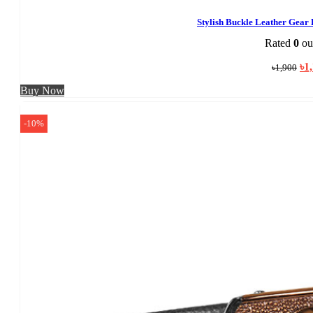
Stylish Buckle Leather Gear
Rated
0
out
Ori
৳
1
৳
1,900
pri
was
Buy Now
৳1,
-10%