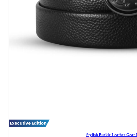
Stylish Buckle Leather Gear