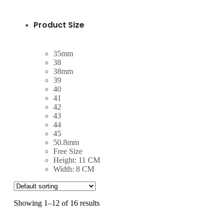
Product Size
35mm
38
38mm
39
40
41
42
43
44
45
50.8mm
Free Size
Height: 11 CM
Width: 8 CM
Showing 1–12 of 16 results