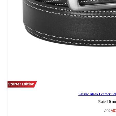
Classic Black Leather B
Rated
0
out
Ori
৳
8
৳
999
pri