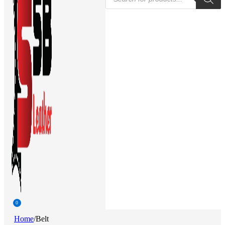
search
0
Home
/
Belt