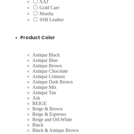
AAJ
Gold Care
Monfia
SSB Leather
Product Color
Antique Black
Antique Blue
Antique Brown
Antique Chocolate
Antique Crimson
Antique Dark Brown
Antique Mix
Antique Tan
Ash
BEIGE
Beige & Brown
Beige & Espresso
Beige and Off-White
Black
Black & Antique Brown