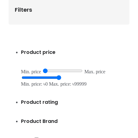
Filters
Product price
Min. price
Max. price
Min. price: ৳0
Max. price: ৳99999
Product rating
Product Brand