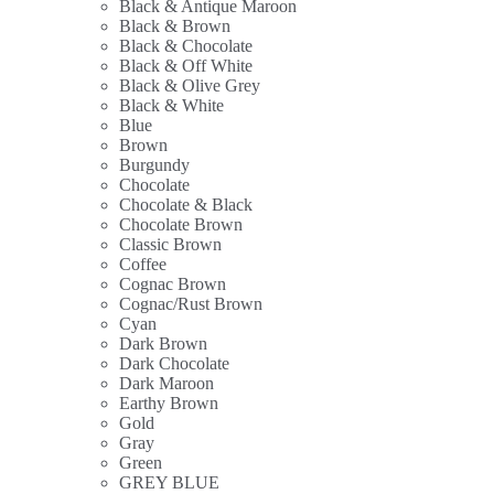
Black & Antique Maroon
Black & Brown
Black & Chocolate
Black & Off White
Black & Olive Grey
Black & White
Blue
Brown
Burgundy
Chocolate
Chocolate & Black
Chocolate Brown
Classic Brown
Coffee
Cognac Brown
Cognac/Rust Brown
Cyan
Dark Brown
Dark Chocolate
Dark Maroon
Earthy Brown
Gold
Gray
Green
GREY BLUE