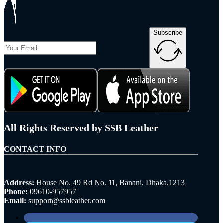
Subscribe
All Rights Reserved by SSB Leather
CONTACT INFO
Address:
House No. 49 Rd No. 11, Banani, Dhaka,1213
Phone:
09610-957957
Email:
support@ssbleather.com