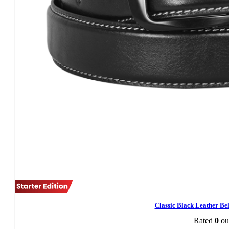
Classic Black Leather B
Rated
0
out