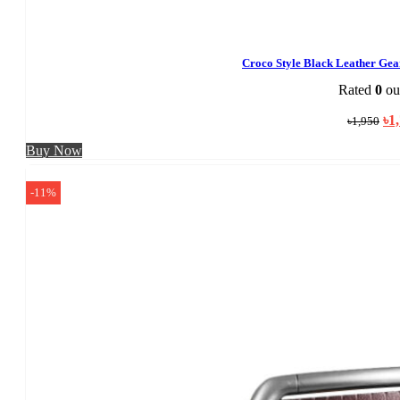
Croco Style Black Leather Ge
Rated
0
out
Ori
৳
1
৳
1,950
pri
was
Buy Now
৳1,
-11%