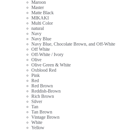
Maroon
Master
Matte Black
MIKAKI
Multi Color
natural
Navy
Navy Blue
Navy Blue, Chocolate Brown, and Off-White
Off White
Off-White / Ivory
Olive
Olive Green & White
Oxblood Red
Pink
Red
Red Brown
Reddish-Brown
Rich Brown
Silver
Tan
Tan Brown
Vintage Brown
White
Yellow