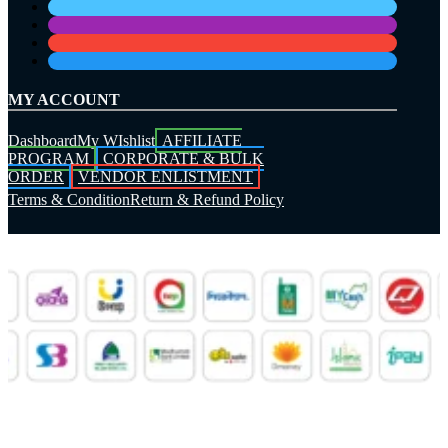
MY ACCOUNT
Dashboard
My WIshlist
AFFILIATE
PROGRAM
CORPORATE & BULK
ORDER
VENDOR ENLISTMENT
Terms & Condition
Return & Refund Policy