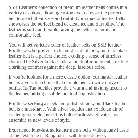
SSB Leather’s collection of premium leather belts comes in a
variety of colors, allowing customers to choose the perfect
belt to match their style and outfit. Our range of leather belts
showcases the perfect blend of elegance and durability. The
leather is soft and flexible, giving the belts a natural and
comfortable feel.
You will get varieties color of leather belts on SSB leather.
For those who prefer a rich and decadent look, our chocolate
leather belt is a perfect choice, exuding a sense of timeless
charm. The Silver buckles add a touch of refinement, creating
a striking contrast against the deep, luscious color.
If you’re looking for a more classic option, our master leather
belt is a versatile choice that complements a wide range of
outfits. Its Tan buckles provide a warm and inviting accent to
the leather, adding a subtle touch of sophistication.
For those seeking a sleek and polished look, our black leather
belt is a must-have. With silver buckles that exude an air of
contemporary elegance, this belt effortlessly elevates any
ensemble to new levels of style.
Experience long-lasting leather men’s belts without any hassle
at the best price in Bangladesh with home delivery.