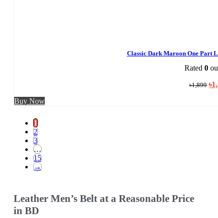
Classic Dark Maroon One Part L
Rated
0
out
Ori
৳
1
৳
1,899
pri
was
Buy Now
৳1,
1
2
3
…
15
→
Leather Men’s Belt at a Reasonable Price
in BD