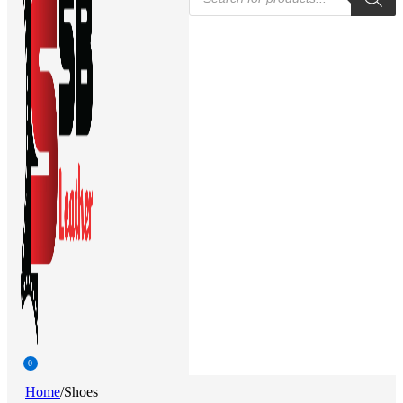
search
0
Home
/
Shoes