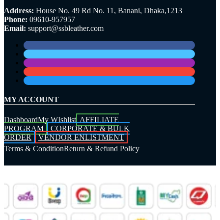
Address:
House No. 49 Rd No. 11, Banani, Dhaka,1213
Phone:
09610-957957
Email:
support@ssbleather.com
MY ACCOUNT
Dashboard
My WIshlist
AFFILIATE
PROGRAM
CORPORATE & BULK
ORDER
VENDOR ENLISTMENT
Terms & Condition
Return & Refund Policy