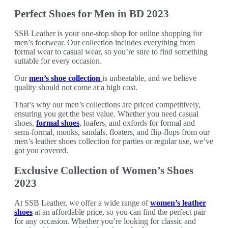
Perfect Shoes for Men in BD 2023
SSB Leather is your one-stop shop for online shopping for
men’s footwear. Our collection includes everything from
formal wear to casual wear, so you’re sure to find something
suitable for every occasion.
Our
men’s shoe collection
is unbeatable, and we believe
quality should not come at a high cost.
That’s why our men’s collections are priced competitively,
ensuring you get the best value. Whether you need casual
shoes,
formal shoes
, loafers, and oxfords for formal and
semi-formal, monks, sandals, floaters, and flip-flops from our
men’s leather shoes collection for parties or regular use, we’ve
got you covered.
Exclusive Collection of Women’s Shoes
2023
At SSB Leather, we offer a wide range of
women’s leather
shoes
at an affordable price, so you can find the perfect pair
for any occasion. Whether you’re looking for classic and