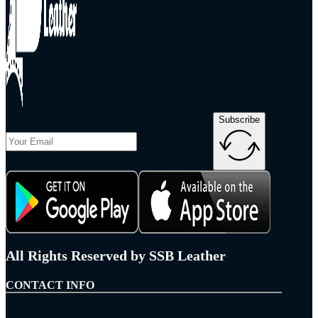
Subscribe
All Rights Reserved by SSB Leather
CONTACT INFO