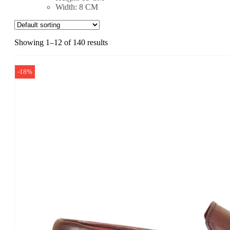
Width: 8 CM
Showing 1–12 of 140 results
-18%