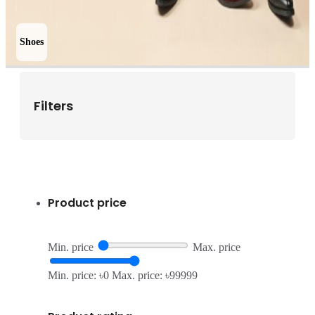
Shoes
Filters
Product price
Min. price
Max. price
Min. price: ৳0
Max. price: ৳99999