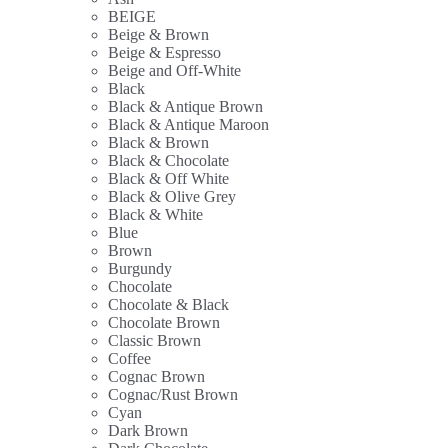
BEIGE
Beige & Brown
Beige & Espresso
Beige and Off-White
Black
Black & Antique Brown
Black & Antique Maroon
Black & Brown
Black & Chocolate
Black & Off White
Black & Olive Grey
Black & White
Blue
Brown
Burgundy
Chocolate
Chocolate & Black
Chocolate Brown
Classic Brown
Coffee
Cognac Brown
Cognac/Rust Brown
Cyan
Dark Brown