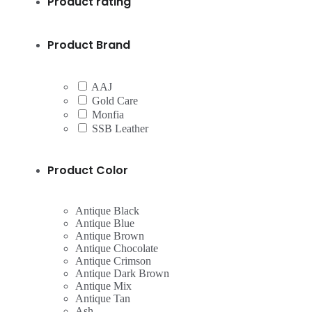
Product rating
Product Brand
AAJ
Gold Care
Monfia
SSB Leather
Product Color
Antique Black
Antique Blue
Antique Brown
Antique Chocolate
Antique Crimson
Antique Dark Brown
Antique Mix
Antique Tan
Ash