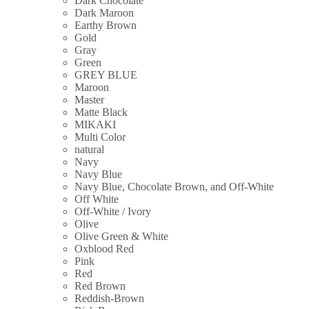
Dark Chocolate
Dark Maroon
Earthy Brown
Gold
Gray
Green
GREY BLUE
Maroon
Master
Matte Black
MIKAKI
Multi Color
natural
Navy
Navy Blue
Navy Blue, Chocolate Brown, and Off-White
Off White
Off-White / Ivory
Olive
Olive Green & White
Oxblood Red
Pink
Red
Red Brown
Reddish-Brown