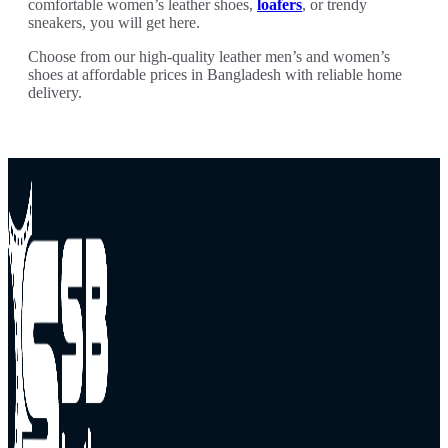
comfortable women’s leather shoes,
loafers
, or trendy
sneakers, you will get here.
Choose from our high-quality leather men’s and women’s
shoes at affordable prices in Bangladesh with reliable home
delivery.