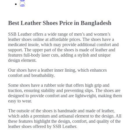
may
→
be
chosen
on
Best Leather Shoes Price in Bangladesh
the
product
page
SSB Leather offers a wide range of men’s and women’s
leather shoes online at affordable prices. The shoes have a
medicated insole, which may provide additional comfort and
support. The upper part of the shoes is made of leather and
features full-body laser cuts, adding a stylish and unique
design element.
Our shoes have a leather inner lining, which enhances
comfort and breathability.
Some shoes have a rubber sole that offers high grip and
traction, ensuring stability and preventing slips. The shoes are
designed to provide comfort and are lightweight, making them
easy to wear.
The outsole of the shoes is handmade and made of leather,
which adds a premium and artisanal element to the design. All
these features highlight the design, comfort, and quality of the
leather shoes offered by SSB Leather.