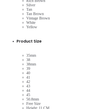
Rich Brown
Silver
Tan
Tan Brown
Vintage Brown
White
Yellow
Product Size
35mm
38
38mm
39
40
41
42
43
44
45
50.8mm
Free Size
Height: 11 CM