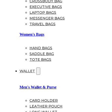
CROSSBODY BAG
EXECUTIVE BAGS
LAPTOP BAGS
MESSENGER BAGS
TRAVEL BAGS
Women's Bags
HAND BAGS
SADDLE BAG
TOTE BAGS
WALLET
Men's Wallet & Purse
CARD HOLDER
LEATHER POUCH