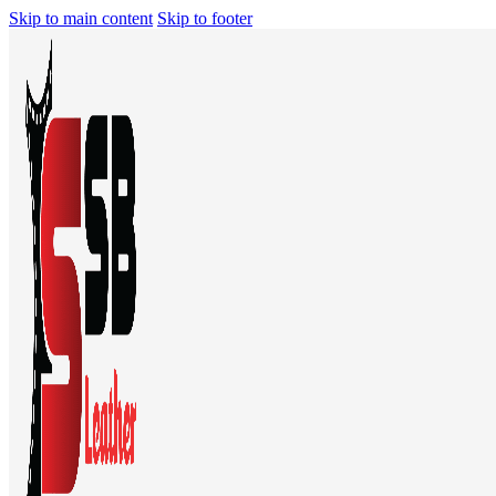
Skip to main content
Skip to footer