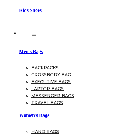
Kids Shoes
Bags
Men's Bags
BACKPACKS
CROSSBODY BAG
EXECUTIVE BAGS
LAPTOP BAGS
MESSENGER BAGS
TRAVEL BAGS
Women's Bags
HAND BAGS