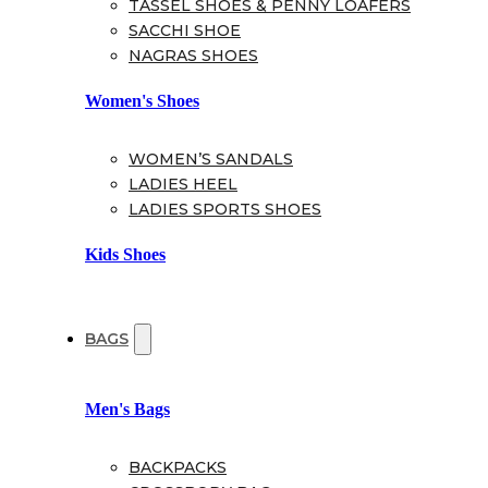
TASSEL SHOES & PENNY LOAFERS
SACCHI SHOE
NAGRAS SHOES
Women's Shoes
WOMEN’S SANDALS
LADIES HEEL
LADIES SPORTS SHOES
Kids Shoes
BAGS
Men's Bags
BACKPACKS