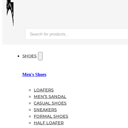
Products
search
SHOES
Men's Shoes
LOAFERS
MEN’S SANDAL
CASUAL SHOES
SNEAKERS
FORMAL SHOES
HALF LOAFER