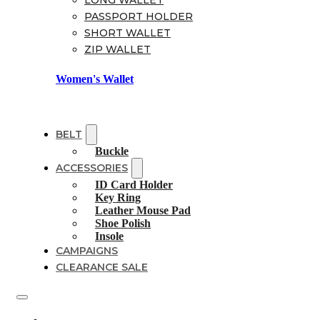
LONG WALLET
PASSPORT HOLDER
SHORT WALLET
ZIP WALLET
Women's Wallet
BELT
Buckle
ACCESSORIES
ID Card Holder
Key Ring
Leather Mouse Pad
Shoe Polish
Insole
CAMPAIGNS
CLEARANCE SALE
Shoes