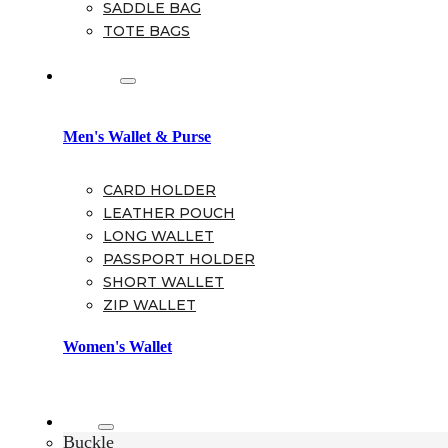
SADDLE BAG
TOTE BAGS
Wallet
Men's Wallet & Purse
CARD HOLDER
LEATHER POUCH
LONG WALLET
PASSPORT HOLDER
SHORT WALLET
ZIP WALLET
Women's Wallet
Belt
Buckle