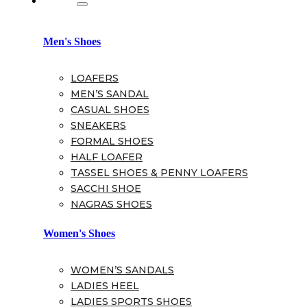
Men's Shoes
LOAFERS
MEN’S SANDAL
CASUAL SHOES
SNEAKERS
FORMAL SHOES
HALF LOAFER
TASSEL SHOES & PENNY LOAFERS
SACCHI SHOE
NAGRAS SHOES
Women's Shoes
WOMEN’S SANDALS
LADIES HEEL
LADIES SPORTS SHOES