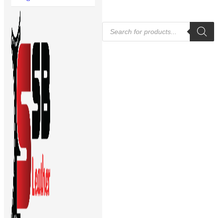
Products
search