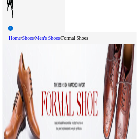
0
Home
/
Shoes
/
Men's Shoes
/
Formal Shoes