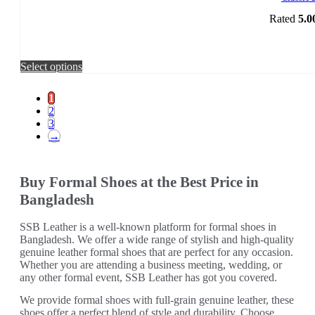
Rated
5.0
This
Select options
product
has
1
multiple
2
variants.
3
The
→
options
may
be
Buy Formal Shoes at the Best Price in
chosen
on
Bangladesh
the
product
SSB Leather is a well-known platform for formal shoes in
page
Bangladesh. We offer a wide range of stylish and high-quality
genuine leather formal shoes that are perfect for any occasion.
Whether you are attending a business meeting, wedding, or
any other formal event, SSB Leather has got you covered.
We provide formal shoes with full-grain genuine leather, these
shoes offer a perfect blend of style and durability. Choose