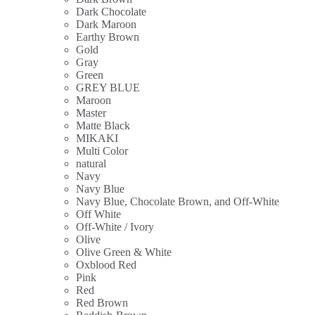
Dark Chocolate
Dark Maroon
Earthy Brown
Gold
Gray
Green
GREY BLUE
Maroon
Master
Matte Black
MIKAKI
Multi Color
natural
Navy
Navy Blue
Navy Blue, Chocolate Brown, and Off-White
Off White
Off-White / Ivory
Olive
Olive Green & White
Oxblood Red
Pink
Red
Red Brown