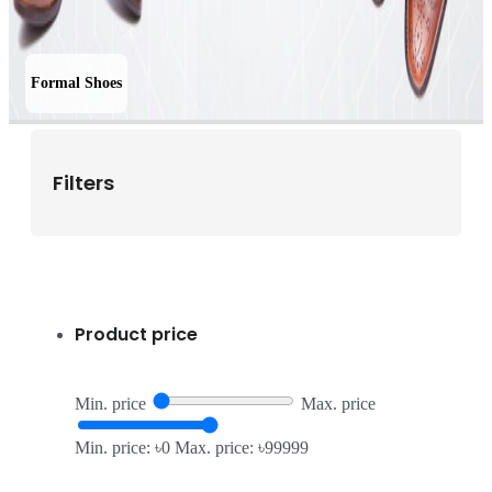
Formal Shoes
Filters
Product price
Min. price
Max. price
Min. price: ৳0
Max. price: ৳99999