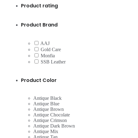
Product rating
Product Brand
AAJ
Gold Care
Monfia
SSB Leather
Product Color
Antique Black
Antique Blue
Antique Brown
Antique Chocolate
Antique Crimson
Antique Dark Brown
Antique Mix
Antique Tan