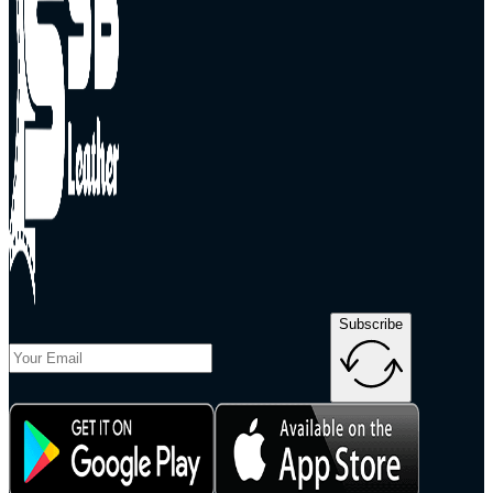
Subscribe