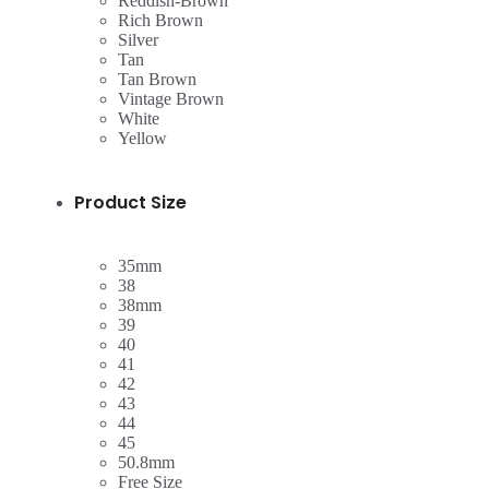
Reddish-Brown
Rich Brown
Silver
Tan
Tan Brown
Vintage Brown
White
Yellow
Product Size
35mm
38
38mm
39
40
41
42
43
44
45
50.8mm
Free Size