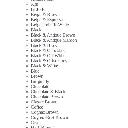
Ash
BEIGE
Beige & Brown
Beige & Espresso
Beige and Off-White
Black
Black & Antique Brown
Black & Antique Maroon
Black & Brown
Black & Chocolate
Black & Off White
Black & Olive Grey
Black & White
Blue
Brown
Burgundy
Chocolate
Chocolate & Black
Chocolate Brown
Classic Brown
Coffee
Cognac Brown
Cognac/Rust Brown
Cyan
Dark Brown