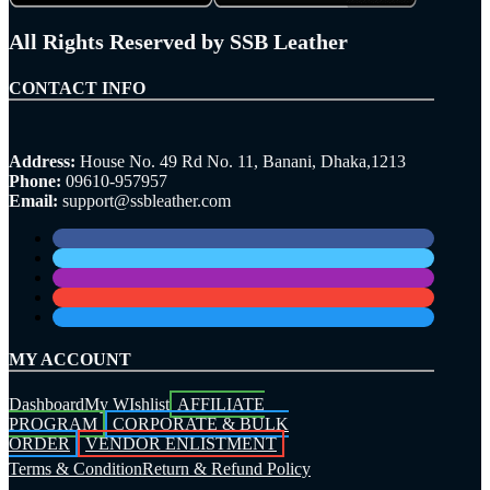
All Rights Reserved by SSB Leather
CONTACT INFO
Address:
House No. 49 Rd No. 11, Banani, Dhaka,1213
Phone:
09610-957957
Email:
support@ssbleather.com
MY ACCOUNT
Dashboard
My WIshlist
AFFILIATE
PROGRAM
CORPORATE & BULK
ORDER
VENDOR ENLISTMENT
Terms & Condition
Return & Refund Policy