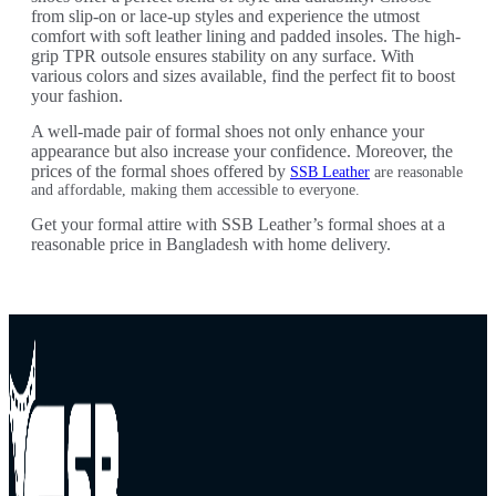
from slip-on or lace-up styles and experience the utmost
comfort with soft leather lining and padded insoles. The high-
grip TPR outsole ensures stability on any surface. With
various colors and sizes available, find the perfect fit to boost
your fashion.
A well-made pair of formal shoes not only enhance your
appearance but also increase your confidence. Moreover, the
prices of the formal shoes offered by
SSB Leather
are reasonable
and affordable, making them accessible to everyone.
Get your formal attire with SSB Leather’s formal shoes at a
reasonable price in Bangladesh with home delivery.