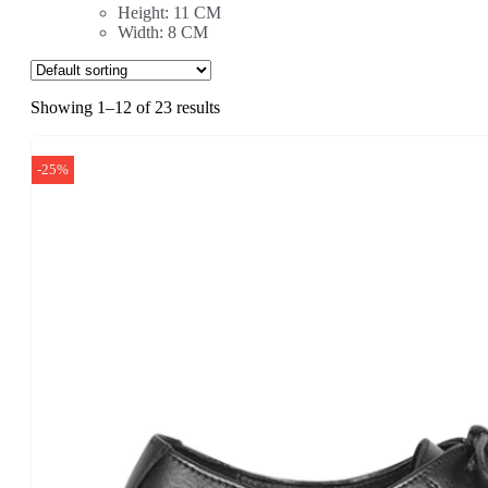
Height: 11 CM
Width: 8 CM
Showing 1–12 of 23 results
-25%