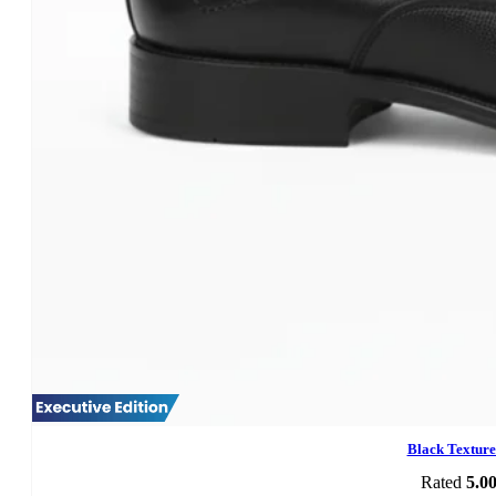
Black Textur
Rated
5.0