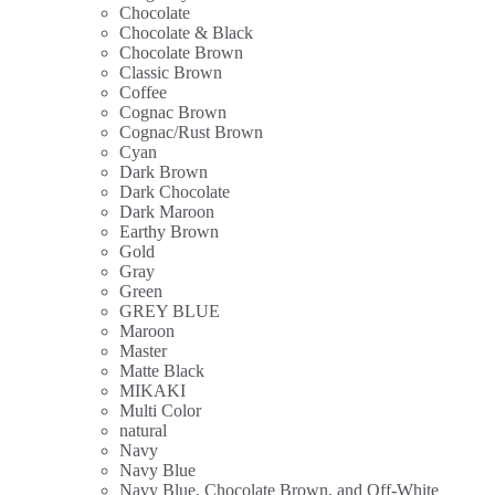
Chocolate
Chocolate & Black
Chocolate Brown
Classic Brown
Coffee
Cognac Brown
Cognac/Rust Brown
Cyan
Dark Brown
Dark Chocolate
Dark Maroon
Earthy Brown
Gold
Gray
Green
GREY BLUE
Maroon
Master
Matte Black
MIKAKI
Multi Color
natural
Navy
Navy Blue
Navy Blue, Chocolate Brown, and Off-White