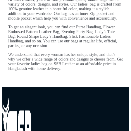
variety of colors, designs, and styles. Our ladies’ bag is crafted from
100% genuine leather in a beautiful color, making it a stylish
addition to your wardrobe. Our bag has an inner Zip pocket and
mobile pocket which help you with convenience and accessibility.
To get an elegant look, you can find our Purse Handbag, Flower
Embossed Pattern Leather Bag, Evening Party Bag, Lady’s Tote
Bag, Round Shape Lady’s Handbag, Slick Fashionable Ladies
Handbag, and so on. You can use our bags at regular life, official,
parties, or any occasion.
We understand that every woman has her unique style, and that’s
why we offer a wide range of colors and designs to choose from. Get
your favorite ladies bag on SSB Leather at an affordable price in
Bangladesh with home delivery.