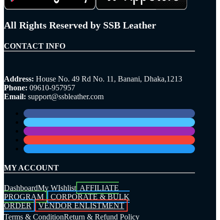
All Rights Reserved by SSB Leather
CONTACT INFO
Address:
House No. 49 Rd No. 11, Banani, Dhaka,1213
Phone:
09610-957957
Email:
support@ssbleather.com
MY ACCOUNT
Dashboard
My WIshlist
AFFILIATE
PROGRAM
CORPORATE & BULK
ORDER
VENDOR ENLISTMENT
Terms & Condition
Return & Refund Policy