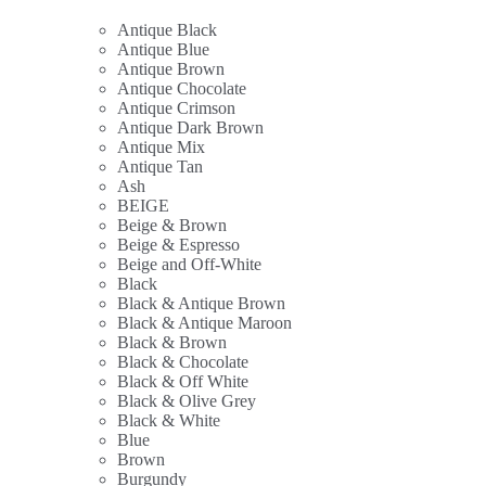
Antique Black
Antique Blue
Antique Brown
Antique Chocolate
Antique Crimson
Antique Dark Brown
Antique Mix
Antique Tan
Ash
BEIGE
Beige & Brown
Beige & Espresso
Beige and Off-White
Black
Black & Antique Brown
Black & Antique Maroon
Black & Brown
Black & Chocolate
Black & Off White
Black & Olive Grey
Black & White
Blue
Brown
Burgundy