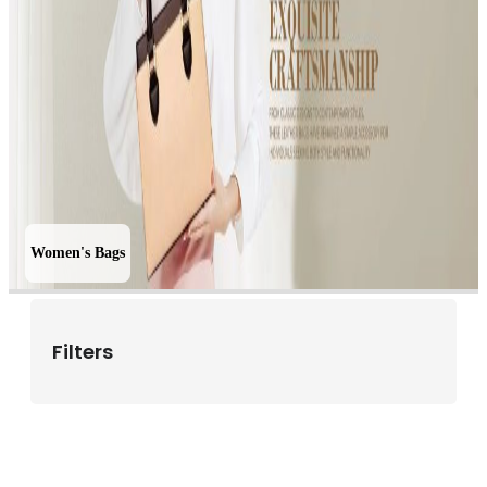
Women's Bags
Filters