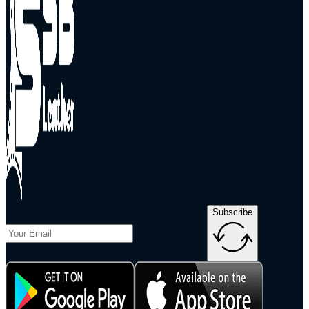
Subscribe