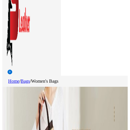
0
Home
/
Bags
/
Women's Bags