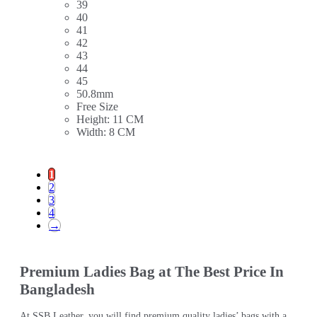
39
40
41
42
43
44
45
50.8mm
Free Size
Height: 11 CM
Width: 8 CM
1
2
3
4
→
Premium Ladies Bag at The Best Price In
Bangladesh
At SSB Leather, you will find premium quality ladies’ bags with a