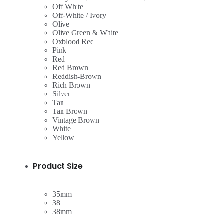
Off White
Off-White / Ivory
Olive
Olive Green & White
Oxblood Red
Pink
Red
Red Brown
Reddish-Brown
Rich Brown
Silver
Tan
Tan Brown
Vintage Brown
White
Yellow
Product Size
35mm
38
38mm