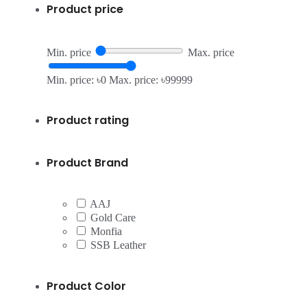
Product price
Min. price
Max. price
Min. price: ৳0
Max. price: ৳99999
Product rating
Product Brand
AAJ
Gold Care
Monfia
SSB Leather
Product Color