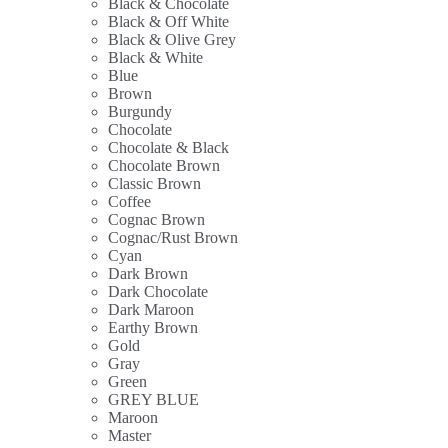
Black & Chocolate
Black & Off White
Black & Olive Grey
Black & White
Blue
Brown
Burgundy
Chocolate
Chocolate & Black
Chocolate Brown
Classic Brown
Coffee
Cognac Brown
Cognac/Rust Brown
Cyan
Dark Brown
Dark Chocolate
Dark Maroon
Earthy Brown
Gold
Gray
Green
GREY BLUE
Maroon
Master