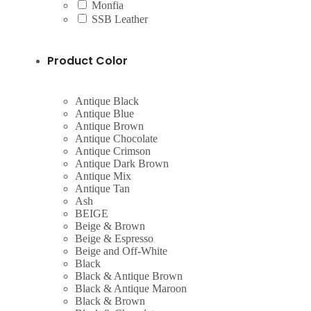
Monfia
SSB Leather
Product Color
Antique Black
Antique Blue
Antique Brown
Antique Chocolate
Antique Crimson
Antique Dark Brown
Antique Mix
Antique Tan
Ash
BEIGE
Beige & Brown
Beige & Espresso
Beige and Off-White
Black
Black & Antique Brown
Black & Antique Maroon
Black & Brown