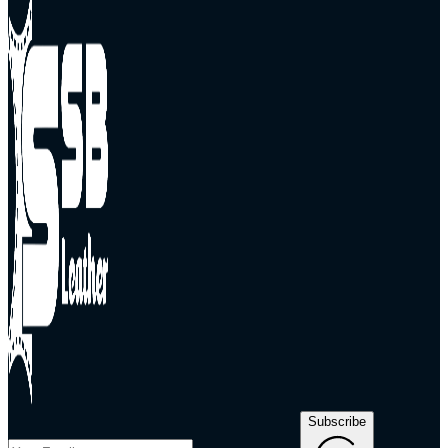
Subscribe