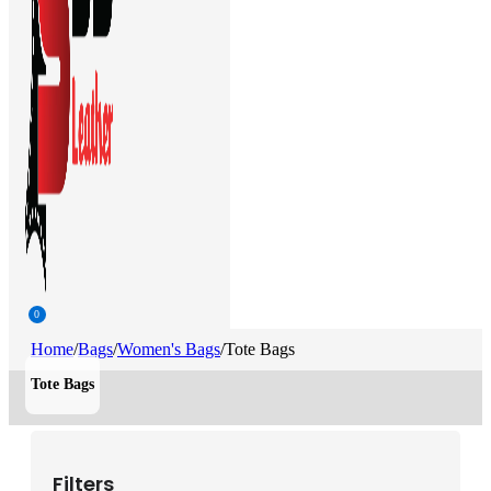
0
Home
/
Bags
/
Women's Bags
/
Tote Bags
Tote Bags
Filters