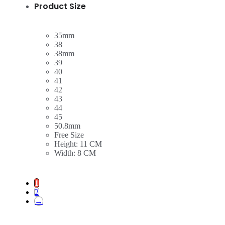
Product Size
35mm
38
38mm
39
40
41
42
43
44
45
50.8mm
Free Size
Height: 11 CM
Width: 8 CM
1
2
→