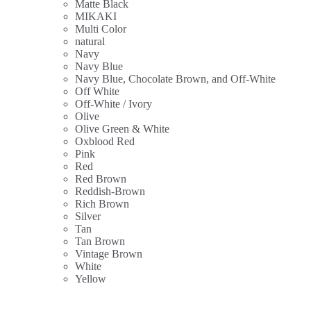
Matte Black
MIKAKI
Multi Color
natural
Navy
Navy Blue
Navy Blue, Chocolate Brown, and Off-White
Off White
Off-White / Ivory
Olive
Olive Green & White
Oxblood Red
Pink
Red
Red Brown
Reddish-Brown
Rich Brown
Silver
Tan
Tan Brown
Vintage Brown
White
Yellow