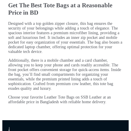
Get The Best Tote Bags at a Reasonable
Price in BD
Designed with a top golden zipper closure, this bag ensures the
security of your belongings while adding a touch of elegance. The
spacious interior features a premium microfiber lining, providing a
soft and luxurious feel. It includes an inner zip pocket and mobile
pocket for easy organization of your essentials. The bag also boasts a
dedicated laptop chamber, offering optimal protection for your
valuable tech device.
Additionally, there is a mobile chamber and a card chamber,
allowing you to keep your phone and cards readily accessible. The
front pocket offers convenient storage for quick-access items. Inside
the bag, you’ll find small compartments for organizing your
essentials, while the premium printed lining adds a touch of
sophistication. Crafted from premium cow leather, this tote bag
exudes quality and luxury.
Choose your favorite Leather Tote Bags on SSB Leather at an
affordable price in Bangladesh with reliable home delivery.