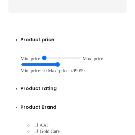
Product price
Min. price
Max. price
Min. price: ৳0
Max. price: ৳99999
Product rating
Product Brand
AAJ
Gold Care