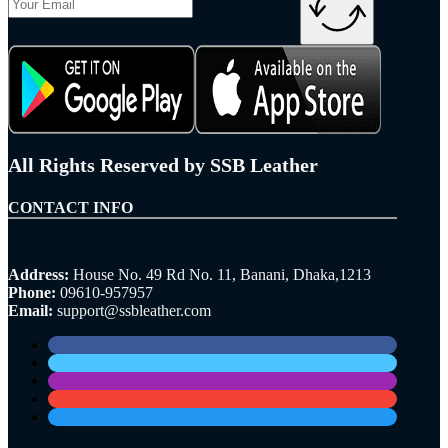
All Rights Reserved by SSB Leather
CONTACT INFO
Address:
House No. 49 Rd No. 11, Banani, Dhaka,1213
Phone:
09610-957957
Email:
support@ssbleather.com