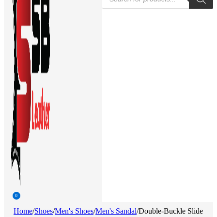
search
0
Home
/
Shoes
/
Men's Shoes
/
Men's Sandal
/
Double-Buckle Slide