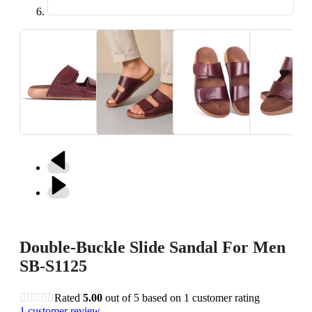
Double-Buckle Slide Sandal For Men
SB-S1125
Rated
5.00
out of 5 based on
1
customer rating
1
customer review