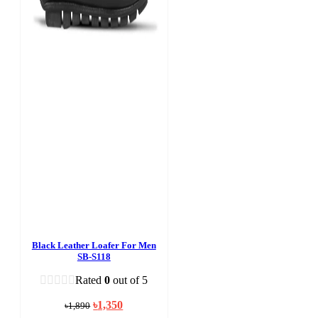
Black Leather Loafer For Men
SB-S118
Rated
0
out of 5
Original
Current
৳
1,350
৳
1,890
price
price