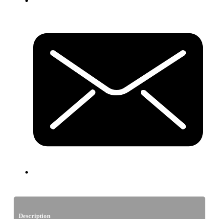
Description