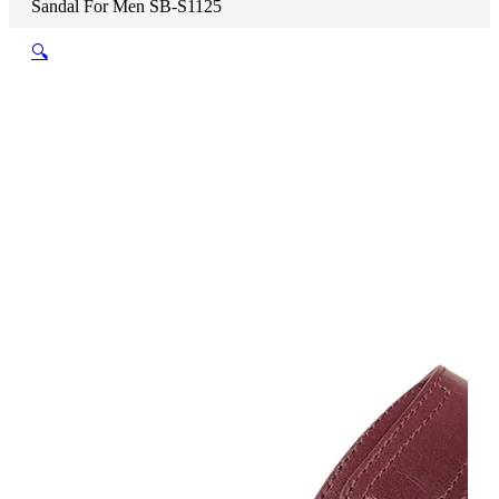
Sandal For Men SB-S1125
🔍