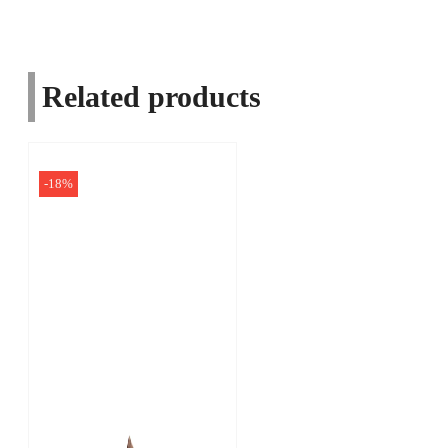
Related products
-18%