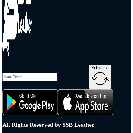
Subscribe
All Rights Reserved by SSB Leather