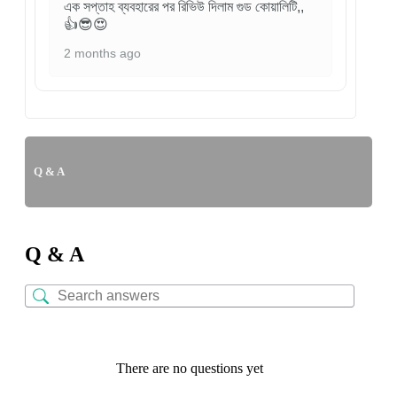
এক সপ্তাহ ব্যবহারের পর রিভিউ দিলাম গুড কোয়ালিটি,,
👍😎😍
2 months ago
Q & A
Q & A
There are no questions yet