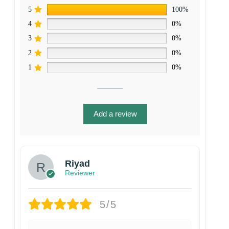
5
100%
4
0%
3
0%
2
0%
1
0%
Add a review
Riyad
Reviewer
5/5