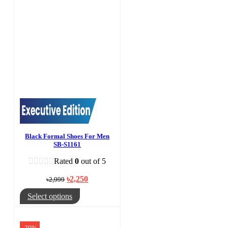
Black Formal Shoes For Men
SB-S1161
Rated
0
out of 5
Original
Current
৳
2,250
৳
2,999
price
price
was:
is:
This
Select options
৳2,999.
৳2,250.
product
has
multiple
-29%