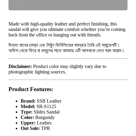
Made with high-quality leather and perfect finishing, this
sandal will give you ultimate comfort whether you’re coming
back from the office or hanging out with friends.
উন্নত মানের চামড়া এবং নিখুঁত ফিনিশিংয়ের সমন্বয়ে তৈরি এই স্যান্ডেলটি।
অফিস থেকে ফিরে বা বন্ধুদের সাথে আড্ডায় এটি আপনাকে দেবে পরম আরাম।
Disclaimer:
Product color may slightly vary due to
photographic lighting sources.
Product Features
:
Brand:
SSB Leather
Model:
SB-S1125
Type:
Slides Sandal
Color:
Burgundy
Upper:
Leather.
Out Sole:
TPR