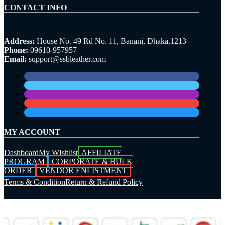
CONTACT INFO
Address:
House No. 49 Rd No. 11, Banani, Dhaka,1213
Phone:
09610-957957
Email:
support@ssbleather.com
MY ACCOUNT
Dashboard
My WIshlist
AFFILIATE
PROGRAM
CORPORATE & BULK
ORDER
VENDOR ENLISTMENT
Terms & Condition
Return & Refund Policy