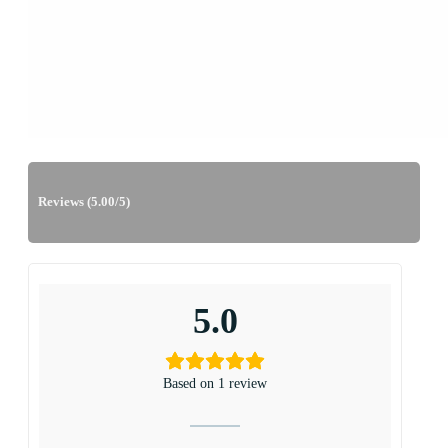
Reviews (5.00/5)
5.0
Based on 1 review