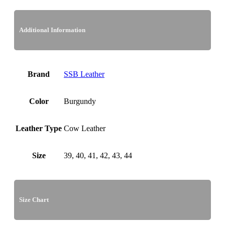
Additional Information
Brand
SSB Leather
Color
Burgundy
Leather Type
Cow Leather
Size
39, 40, 41, 42, 43, 44
Size Chart