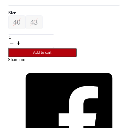
Size
40
43
Leather
Loafer
For
Men
Add to cart
SB-
Share on:
S1108
quantity