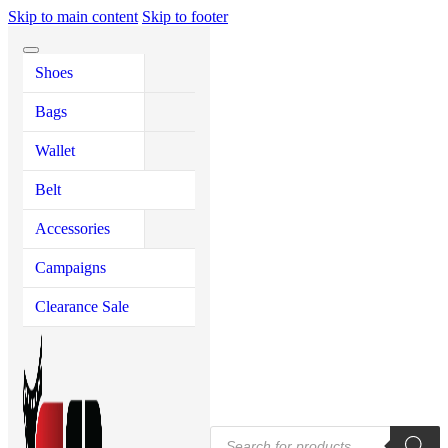
Skip to main content
Skip to footer
Shoes
Shoes
Bags
Wallet
Accessories
Men'
Wo
Me
Me
Wo
Purs
Sh
Bags
Men’s Shoes
Men’s Bags
Men’s Wallet &
Key Ring
Casual Sh
Executive
Hand Bag
Purse
Ladies He
Long Wall
Wallet
Women’s
Women’s Bags
Leather Mouse Pad
Formal Sh
Laptop Ba
Saddle Ba
Shoes
Women’s Wallet
Ladies Spo
Short Wall
Belt
Shoe Polish
Sneakers
Travel Ba
Tote Bags
Women’s S
Zip Wallet
Accessories
Insole
Loafers
Backpacks
Passport H
Campaigns
Sacchi Sh
Crossbody
Card Hold
Clearance Sale
Tassel Sh
Messenger
Loafers
Leather P
Men’s San
Half Loafe
Products
Nagras Sh