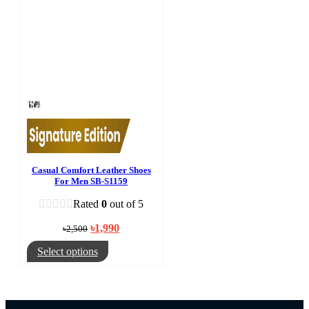
Casual Comfort Leather Shoes
For Men SB-S1159
Rated
0
out of 5
Original
Current
৳
1,990
৳
2,500
price
price
was:
is:
This
Select options
৳2,500.
৳1,990.
product
has
multiple
variants.