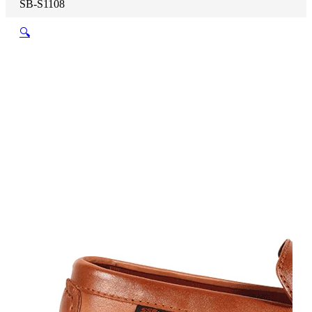
SB-S1108
🔍