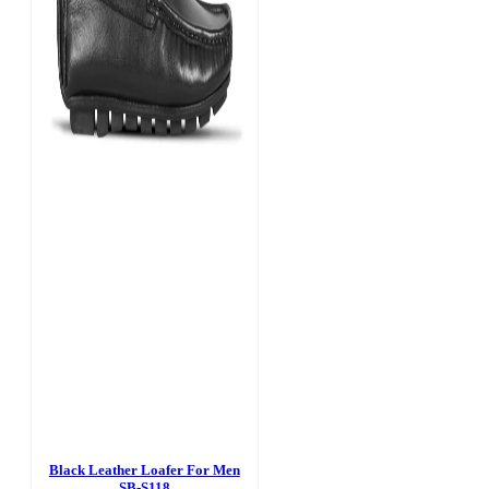
Black Leather Loafer For Men
SB-S118