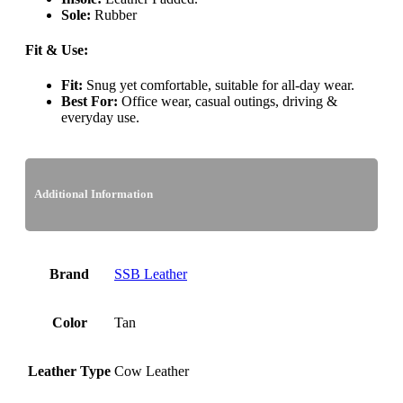
Sole:
Rubber
Fit & Use:
Fit:
Snug yet comfortable, suitable for all-day wear.
Best For:
Office wear, casual outings, driving &
everyday use.
Additional Information
Brand
SSB Leather
Color
Tan
Leather Type
Cow Leather