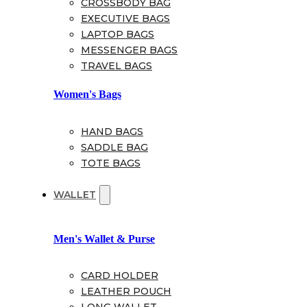
CROSSBODY BAG
EXECUTIVE BAGS
LAPTOP BAGS
MESSENGER BAGS
TRAVEL BAGS
Women's Bags
HAND BAGS
SADDLE BAG
TOTE BAGS
WALLET
Men's Wallet & Purse
CARD HOLDER
LEATHER POUCH