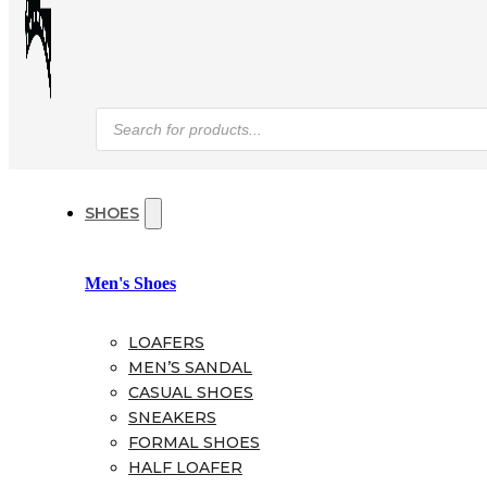
Products
search
SHOES
Men's Shoes
LOAFERS
MEN’S SANDAL
CASUAL SHOES
SNEAKERS
FORMAL SHOES
HALF LOAFER