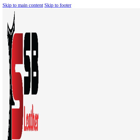
Skip to main content
Skip to footer