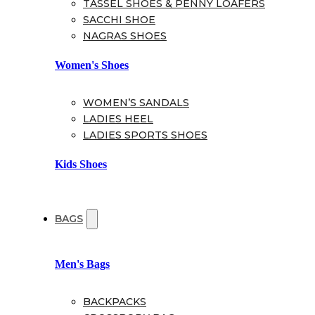
TASSEL SHOES & PENNY LOAFERS
SACCHI SHOE
NAGRAS SHOES
Women's Shoes
WOMEN’S SANDALS
LADIES HEEL
LADIES SPORTS SHOES
Kids Shoes
BAGS
Men's Bags
BACKPACKS