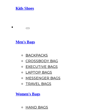
Kids Shoes
Bags
Men's Bags
BACKPACKS
CROSSBODY BAG
EXECUTIVE BAGS
LAPTOP BAGS
MESSENGER BAGS
TRAVEL BAGS
Women's Bags
HAND BAGS