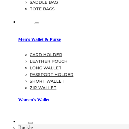
SADDLE BAG
TOTE BAGS
Wallet
Men's Wallet & Purse
CARD HOLDER
LEATHER POUCH
LONG WALLET
PASSPORT HOLDER
SHORT WALLET
ZIP WALLET
Women's Wallet
Belt
Buckle