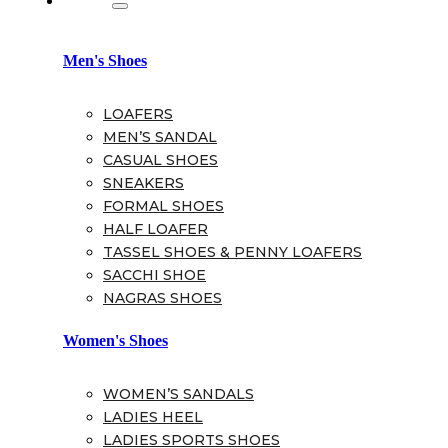
Men's Shoes
LOAFERS
MEN’S SANDAL
CASUAL SHOES
SNEAKERS
FORMAL SHOES
HALF LOAFER
TASSEL SHOES & PENNY LOAFERS
SACCHI SHOE
NAGRAS SHOES
Women's Shoes
WOMEN’S SANDALS
LADIES HEEL
LADIES SPORTS SHOES