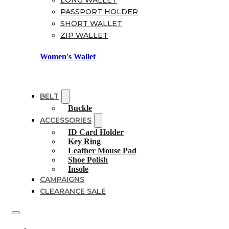
LONG WALLET
PASSPORT HOLDER
SHORT WALLET
ZIP WALLET
Women's Wallet
BELT
Buckle
ACCESSORIES
ID Card Holder
Key Ring
Leather Mouse Pad
Shoe Polish
Insole
CAMPAIGNS
CLEARANCE SALE
Shoes