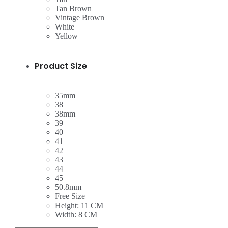
Tan Brown
Vintage Brown
White
Yellow
Product Size
35mm
38
38mm
39
40
41
42
43
44
45
50.8mm
Free Size
Height: 11 CM
Width: 8 CM