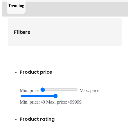
Trending
Filters
Product price
Min. price
Max. price
Min. price: ৳0
Max. price: ৳99999
Product rating