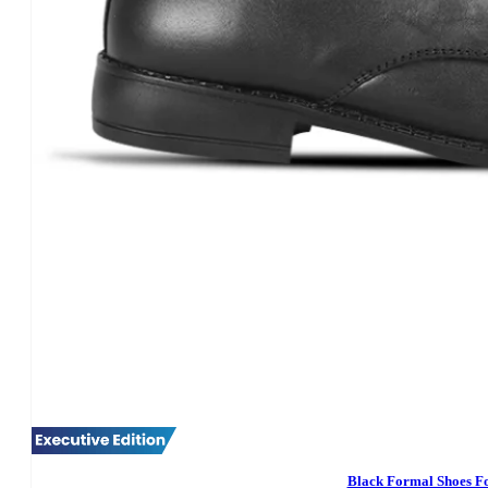
Black Formal Shoes F