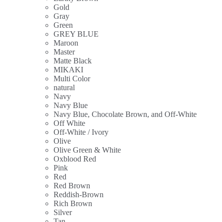
Gold
Gray
Green
GREY BLUE
Maroon
Master
Matte Black
MIKAKI
Multi Color
natural
Navy
Navy Blue
Navy Blue, Chocolate Brown, and Off-White
Off White
Off-White / Ivory
Olive
Olive Green & White
Oxblood Red
Pink
Red
Red Brown
Reddish-Brown
Rich Brown
Silver
Tan