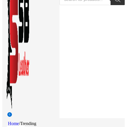
search
0
Home
/
Trending