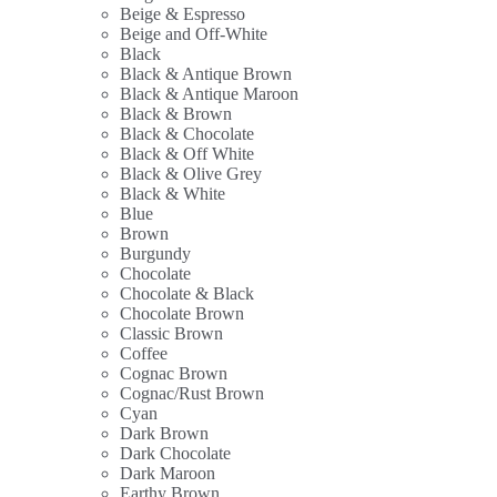
Beige & Espresso
Beige and Off-White
Black
Black & Antique Brown
Black & Antique Maroon
Black & Brown
Black & Chocolate
Black & Off White
Black & Olive Grey
Black & White
Blue
Brown
Burgundy
Chocolate
Chocolate & Black
Chocolate Brown
Classic Brown
Coffee
Cognac Brown
Cognac/Rust Brown
Cyan
Dark Brown
Dark Chocolate
Dark Maroon
Earthy Brown