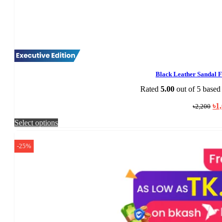
Black Leather Sandal 
Rated
5.00
out of 5 based
Ori
৳
1
৳
2,200
pri
was
This
Select options
৳2,
product
has
-25%
multiple
variants.
The
options
may
be
chosen
on
the