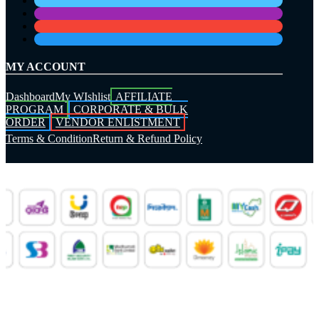
MY ACCOUNT
Dashboard
My WIshlist
AFFILIATE
PROGRAM
CORPORATE & BULK
ORDER
VENDOR ENLISTMENT
Terms & Condition
Return & Refund Policy