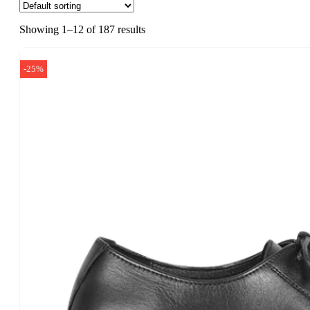
Showing 1–12 of 187 results
-25%