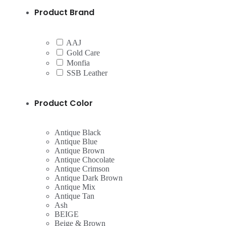
Product Brand
AAJ
Gold Care
Monfia
SSB Leather
Product Color
Antique Black
Antique Blue
Antique Brown
Antique Chocolate
Antique Crimson
Antique Dark Brown
Antique Mix
Antique Tan
Ash
BEIGE
Beige & Brown