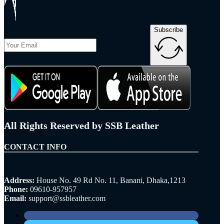
Subscribe
All Rights Reserved by SSB Leather
CONTACT INFO
Address:
House No. 49 Rd No. 11, Banani, Dhaka,1213
Phone:
09610-957957
Email:
support@ssbleather.com